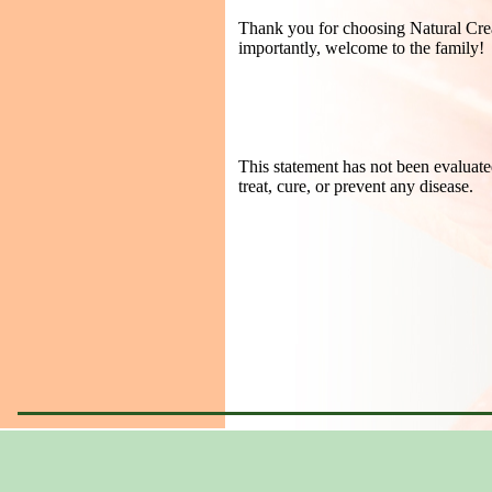
Thank you for choosing Natural Creat
importantly, welcome to the family!
This statement has not been evaluate
treat, cure, or prevent any disease.