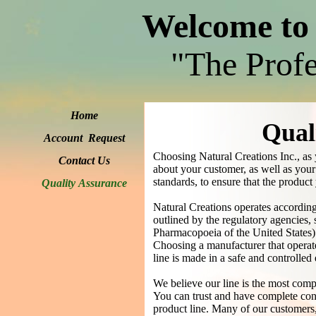
Welcome to 
"The Profe
Home
Qual
Account Request
Choosing Natural Creations Inc., as 
Contact Us
about your customer, as well as your 
standards, to ensure that the product 
Quality Assurance
Natural Creations operates accordi
outlined by the regulatory agencie
Pharmacopoeia of the United States)
Choosing a manufacturer that operates
line is made in a safe and controlle
We believe our line is the most compr
You can trust and have complete conf
product line. Many of our customers,